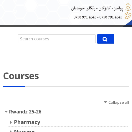
Search courses
Search cours
Courses
Collapse all
Rwandz 25-26
Pharmacy
Nursing