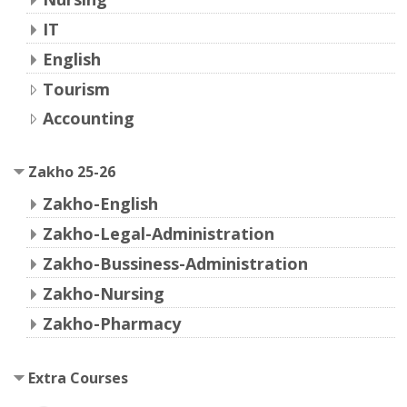
IT
English
Tourism
Accounting
Zakho 25-26
Zakho-English
Zakho-Legal-Administration
Zakho-Bussiness-Administration
Zakho-Nursing
Zakho-Pharmacy
Extra Courses